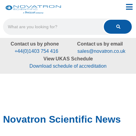
Contact us by phone
Contact us by email
+44(0)1403 754 416
sales@novatron.co.uk
View UKAS Schedule
Download schedule of accreditation
Novatron Scientific News