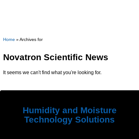
Home
»
Archives for
Novatron Scientific News
It seems we can't find what you're looking for.
Humidity and Moisture
Technology Solutions