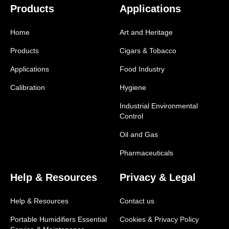
Products
Applications
Home
Art and Heritage
Products
Cigars & Tobacco
Applications
Food Industry
Calibration
Hygiene
Industrial Environmental
Control
Oil and Gas
Pharmaceuticals
Help & Resources
Privacy & Legal
Help & Resources
Contact us
Portable Humidifiers Essential
Cookies & Privacy Policy