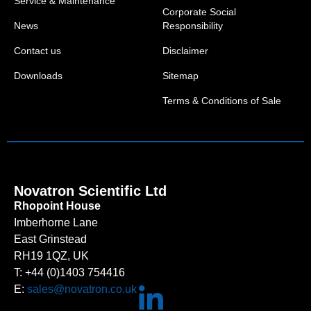
Service & Maintenance
Corporate Social
News
Responsibility
Contact us
Disclaimer
Downloads
Sitemap
Terms & Conditions of Sale
Novatron Scientific Ltd
Rhopoint House
Imberhorne Lane
East Grinstead
RH19 1QZ, UK
T: +44 (0)1403 754416
E:
sales@novatron.co.uk