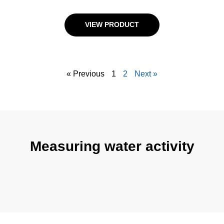
VIEW PRODUCT
« Previous
1
2
Next »
Measuring water activity