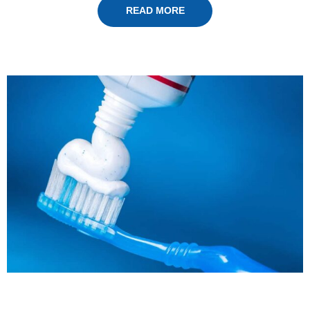
READ MORE