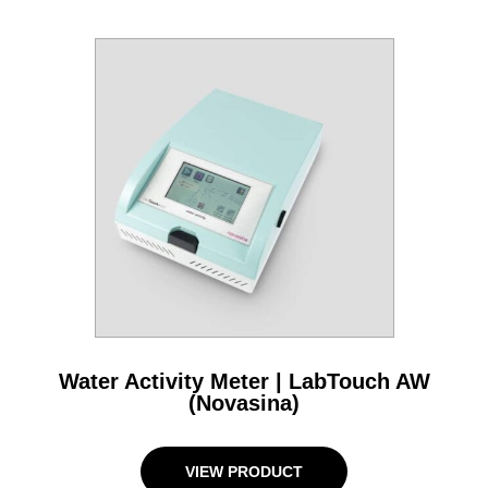
Water Activity Meter | LabTouch AW
(Novasina)
VIEW PRODUCT