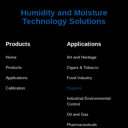
Humidity and Moisture
Technology Solutions
Products
Applications
Home
Art and Heritage
Products
Cigars & Tobacco
Applications
Food Industry
Calibration
Hygiene
Industrial Environmental
Control
Oil and Gas
Pharmaceuticals