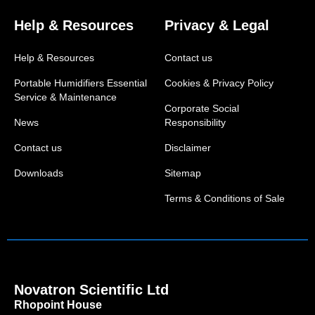
Help & Resources
Privacy & Legal
Help & Resources
Contact us
Portable Humidifiers Essential
Cookies & Privacy Policy
Service & Maintenance
Corporate Social
News
Responsibility
Contact us
Disclaimer
Downloads
Sitemap
Terms & Conditions of Sale
Novatron Scientific Ltd
Rhopoint House