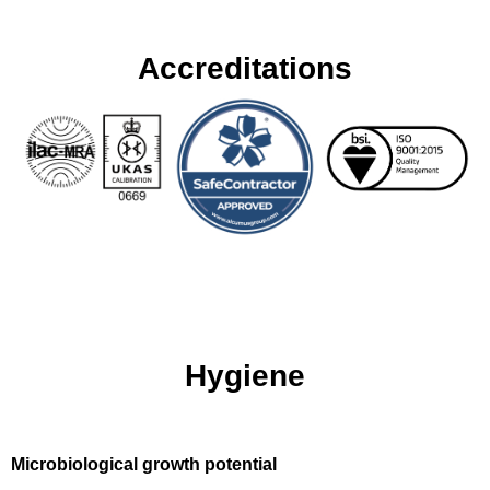
Accreditations
Hygiene
Microbiological growth potential