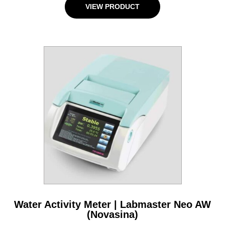
VIEW PRODUCT
Water Activity Meter | Labmaster Neo AW
(Novasina)