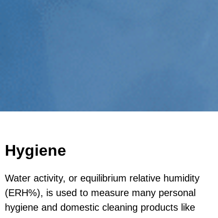
Hygiene
Water activity, or equilibrium relative humidity
(ERH%), is used to measure many personal
hygiene and domestic cleaning products like