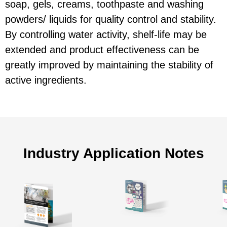
soap, gels, creams, toothpaste and washing
powders/ liquids for quality control and stability.
By controlling water activity, shelf-life may be
extended and product effectiveness can be
greatly improved by maintaining the stability of
active ingredients.
Industry Application Notes