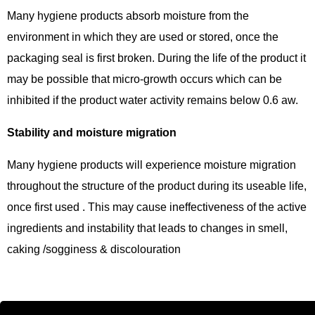
Many hygiene products absorb moisture from the
environment in which they are used or stored, once the
packaging seal is first broken. During the life of the product it
may be possible that micro-growth occurs which can be
inhibited if the product water activity remains below 0.6 aw.
Stability and moisture migration
Many hygiene products will experience moisture migration
throughout the structure of the product during its useable life,
once first used . This may cause ineffectiveness of the active
ingredients and instability that leads to changes in smell,
caking /sogginess & discolouration