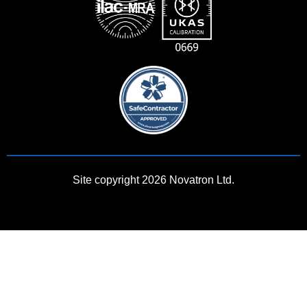
Site copyright 2026 Novatron Ltd.