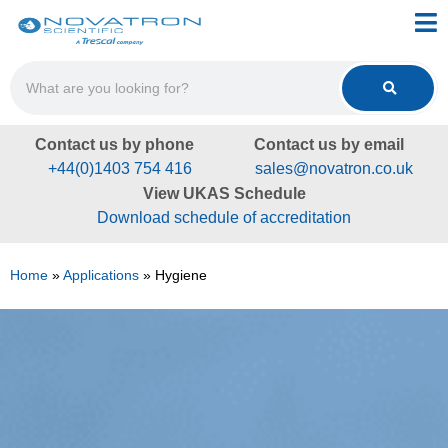
Contact us by phone
Contact us by email
+44(0)1403 754 416
sales@novatron.co.uk
View UKAS Schedule
Download schedule of accreditation
Home
»
Applications
»
Hygiene