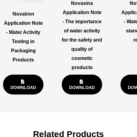
Novasina
No
Application Note
Applic
Novatron
- The importance
- Wate
Application Note
of water activity
stan
- Water Activity
for the safety and
r
Testing in
quality of
Packaging
cosmetic
Products
products
DOWNLOAD
DOWNLOAD
DO
Related Products