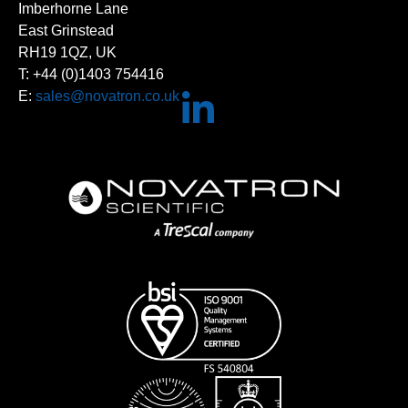
Imberhorne Lane
East Grinstead
RH19 1QZ, UK
T: +44 (0)1403 754416
E:
sales@novatron.co.uk