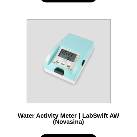
Water Activity Meter | LabSwift AW
(Novasina)