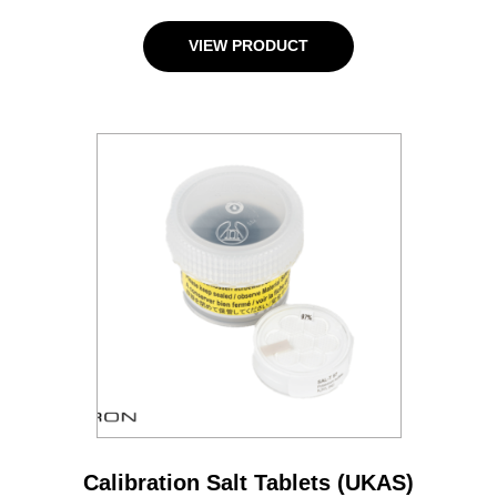
VIEW PRODUCT
Calibration Salt Tablets (UKAS)