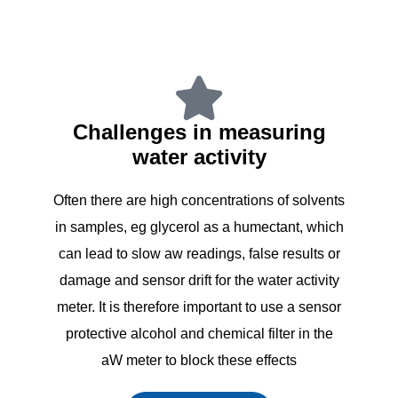
Challenges in measuring
water activity
Often there are high concentrations of solvents
in samples, eg glycerol as a humectant, which
can lead to slow aw readings, false results or
damage and sensor drift for the water activity
meter. It is therefore important to use a sensor
protective alcohol and chemical filter in the
aW meter to block these effects