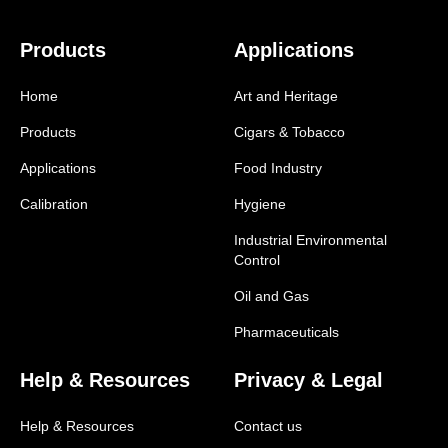
Products
Applications
Home
Art and Heritage
Products
Cigars & Tobacco
Applications
Food Industry
Calibration
Hygiene
Industrial Environmental
Control
Oil and Gas
Pharmaceuticals
Help & Resources
Privacy & Legal
Help & Resources
Contact us