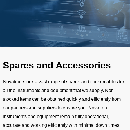
Spares and Accessories
Novatron stock a vast range of spares and consumables for
all the instruments and equipment that we supply. Non-
stocked items can be obtained quickly and efficiently from
our partners and suppliers to ensure your Novatron
instruments and equipment remain fully operational,
accurate and working efficiently with minimal down times.