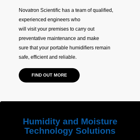
Novatron Scientiﬁc has a team of qualiﬁed,
experienced engineers who
will visit your premises to carry out
preventative maintenance and make
sure that your portable humidiﬁers remain
safe, efﬁcient and reliable.
FIND OUT MORE
Humidity and Moisture
Technology Solutions