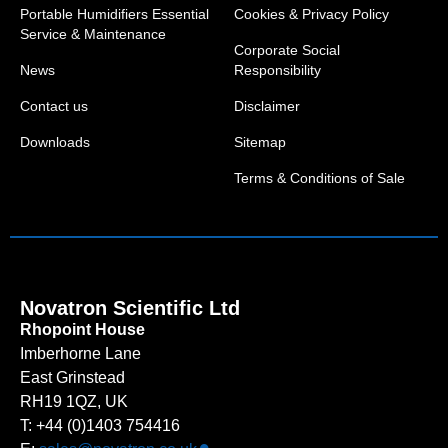
Portable Humidifiers Essential
Cookies & Privacy Policy
Service & Maintenance
Corporate Social
News
Responsibility
Contact us
Disclaimer
Downloads
Sitemap
Terms & Conditions of Sale
Novatron Scientific Ltd
Rhopoint House
Imberhorne Lane
East Grinstead
RH19 1QZ, UK
T: +44 (0)1403 754416