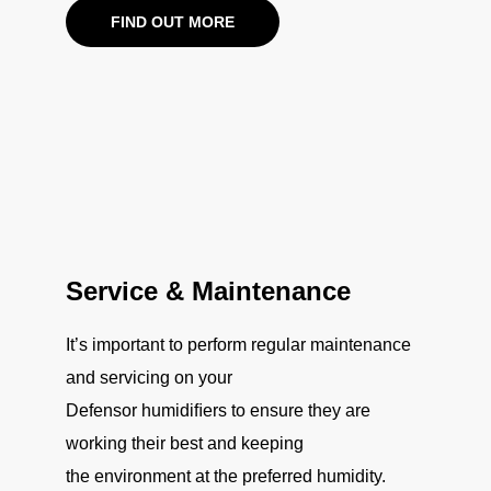
FIND OUT MORE
Service & Maintenance
It’s important to perform regular maintenance
and servicing on your
Defensor humidiﬁers to ensure they are
working their best and keeping
the environment at the preferred humidity.