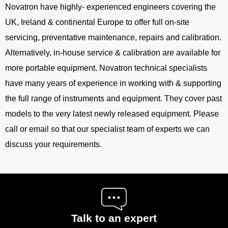
Novatron have highly- experienced engineers covering the
UK, Ireland & continental Europe to offer full on-site
servicing, preventative maintenance, repairs and calibration.
Alternatively, in-house service & calibration are available for
more portable equipment. Novatron technical specialists
have many years of experience in working with & supporting
the full range of instruments and equipment. They cover past
models to the very latest newly released equipment. Please
call or email so that our specialist team of experts we can
discuss your requirements.
Talk to an expert