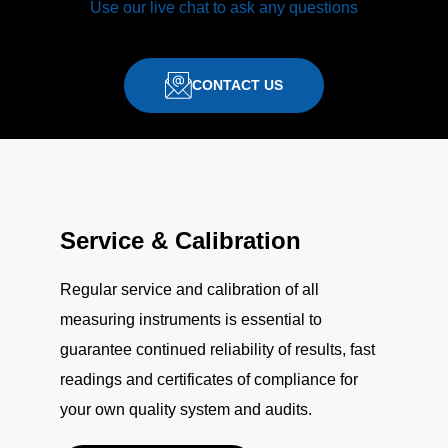
Use our live chat to ask any questions
CONTACT US
Service & Calibration
Regular service and calibration of all
measuring instruments is essential to
guarantee continued reliability of results, fast
readings and certificates of compliance for
your own quality system and audits.