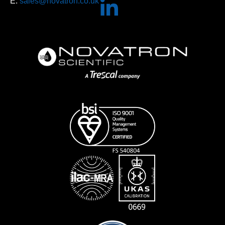
E:
sales@novatron.co.uk