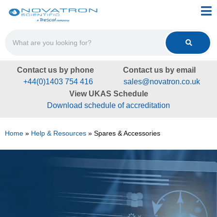
Contact us by phone
Contact us by email
+44(0)1403 754 416
sales@novatron.co.uk
View UKAS Schedule
Download schedule of accreditation
Home
»
Help & Resources
»
Spares & Accessories