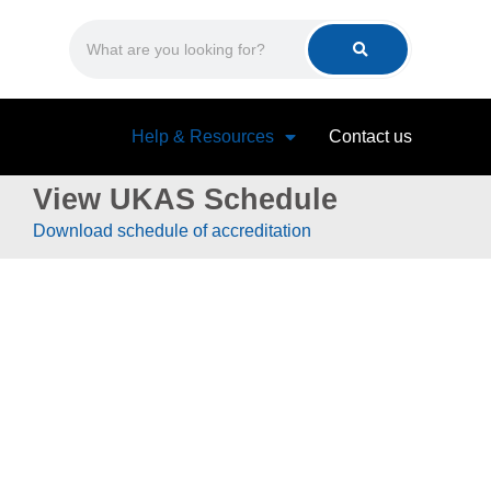
Help & Resources
Contact us
View UKAS Schedule
Download schedule of accreditation