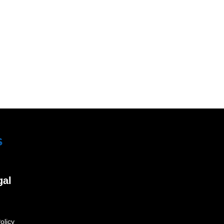
s
gal
olicy