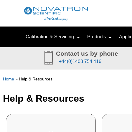
Calibration & Servicing
Products
Applic
Contact us by phone
+44(0)1403 754 416
Home
»
Help & Resources
Help & Resources