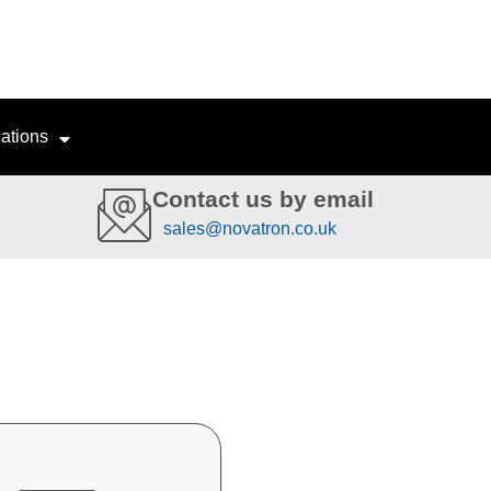
ations
Contact us by email
sales@novatron.co.uk