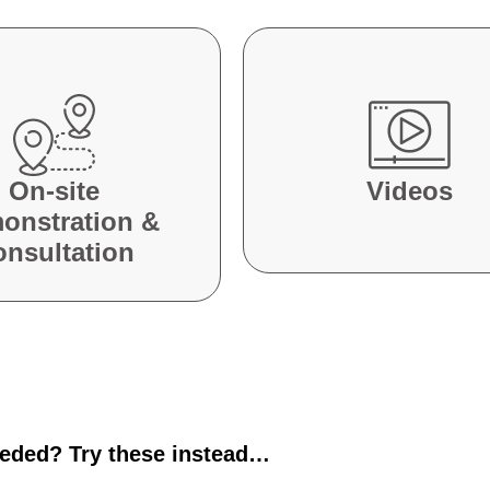
On-site
Videos
onstration &
onsultation
eeded? Try these instead…