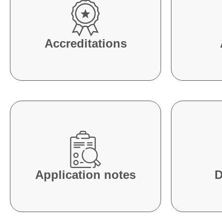
Accreditations
Application notes
D