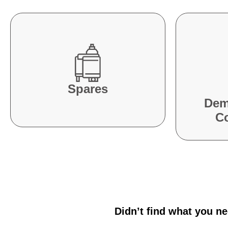
Spares
Dem
C
Didn’t find what you n