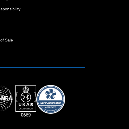
sponsibility
of Sale