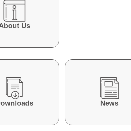
About Us
ownloads
News