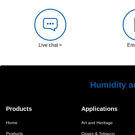
Live chat >
Ema
Humidity a
Products
Applications
Home
Art and Heritage
Products
Cigars & Tobacco