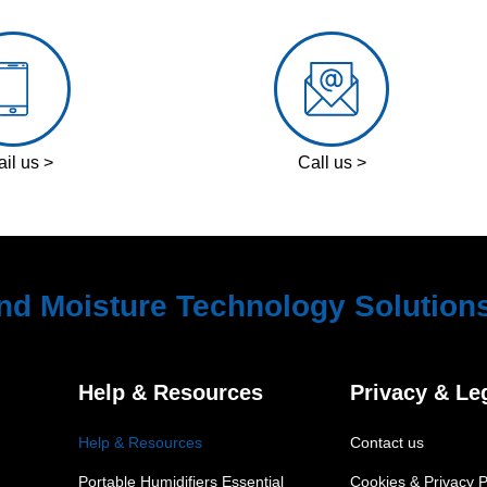
il us >
Call us >
nd Moisture Technology Solution
Help & Resources
Privacy & Le
Help & Resources
Contact us
Portable Humidifiers Essential
Cookies & Privacy P