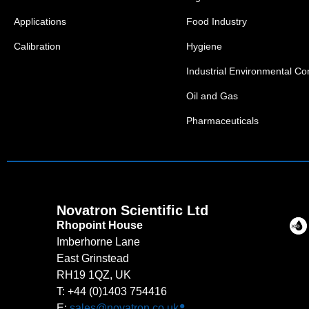
Applications
Food Industry
Calibration
Hygiene
Industrial Environmental Con
Oil and Gas
Pharmaceuticals
Novatron Scientific Ltd
Rhopoint House
Imberhorne Lane
East Grinstead
RH19 1QZ, UK
T: +44 (0)1403 754416
E:
sales@novatron.co.uk