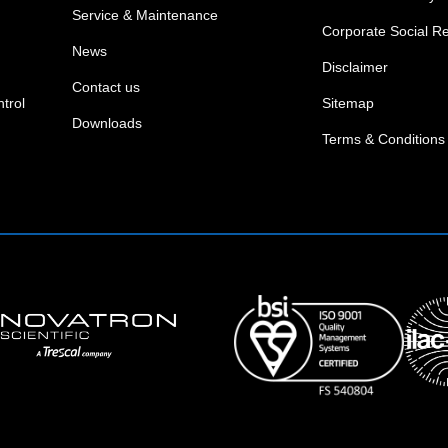
Service & Maintenance
Corporate Social Re
News
Disclaimer
Contact us
trol
Sitemap
Downloads
Terms & Conditions 