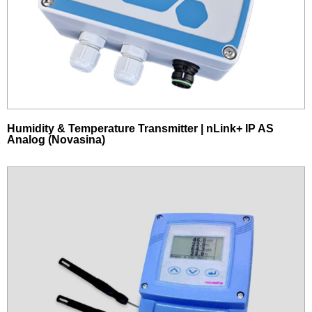
Humidity & Temperature Transmitter | nLink+ IP AS
Analog (Novasina)