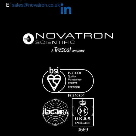
E:
sales@novatron.co.uk