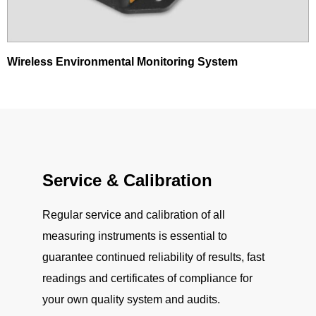
Wireless Environmental Monitoring System
Service & Calibration
Regular service and calibration of all
measuring instruments is essential to
guarantee continued reliability of results, fast
readings and certificates of compliance for
your own quality system and audits.