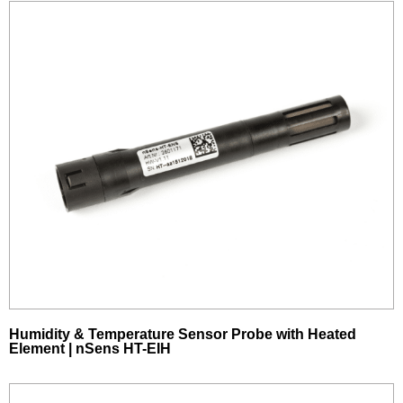
Humidity & Temperature Sensor Probe with Heated
Element | nSens HT-EIH