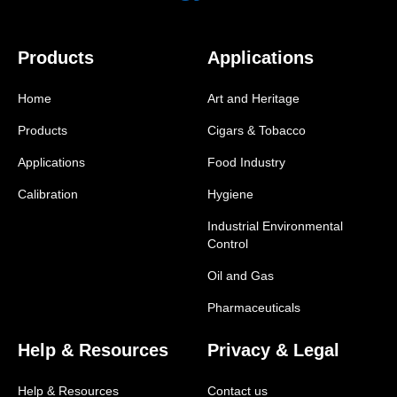
Products
Applications
Home
Art and Heritage
Products
Cigars & Tobacco
Applications
Food Industry
Calibration
Hygiene
Industrial Environmental
Control
Oil and Gas
Pharmaceuticals
Help & Resources
Privacy & Legal
Help & Resources
Contact us