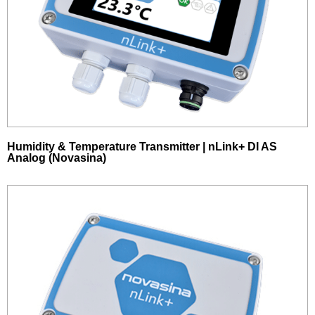
Humidity & Temperature Transmitter | nLink+ DI AS
Analog (Novasina)