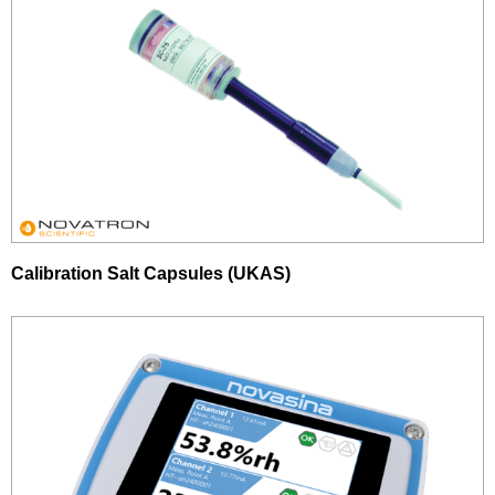
Calibration Salt Capsules (UKAS)