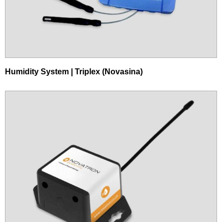
Humidity System | Triplex (Novasina)