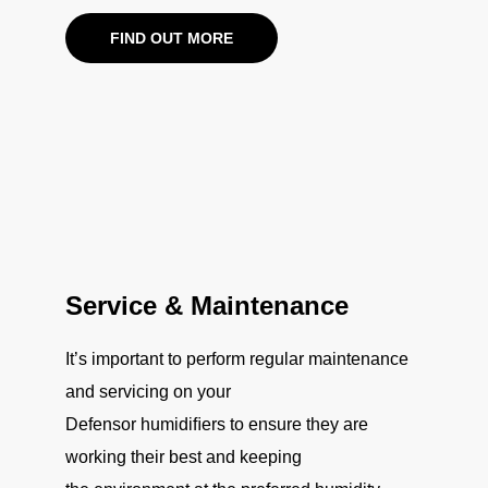
FIND OUT MORE
Service & Maintenance
It’s important to perform regular maintenance
and servicing on your
Defensor humidiﬁers to ensure they are
working their best and keeping