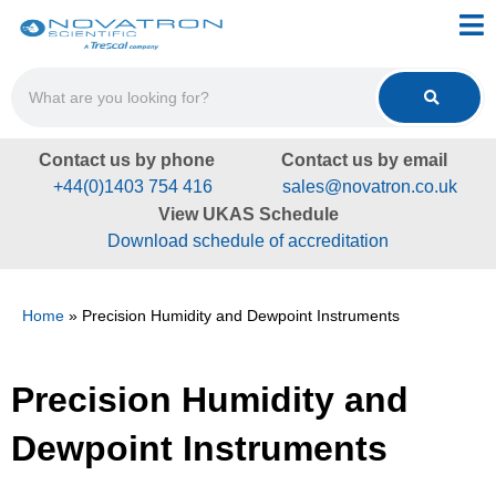
Contact us by phone
Contact us by email
+44(0)1403 754 416
sales@novatron.co.uk
View UKAS Schedule
Download schedule of accreditation
Home
»
Precision Humidity and Dewpoint Instruments
Precision Humidity and
Dewpoint Instruments