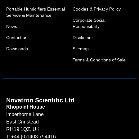
Portable Humidifiers Essential
Cookies & Privacy Policy
Service & Maintenance
Corporate Social
News
Responsibility
Contact us
Disclaimer
Downloads
Sitemap
Terms & Conditions of Sale
Novatron Scientific Ltd
Rhopoint House
Imberhorne Lane
East Grinstead
RH19 1QZ, UK
T: +44 (0)1403 754416