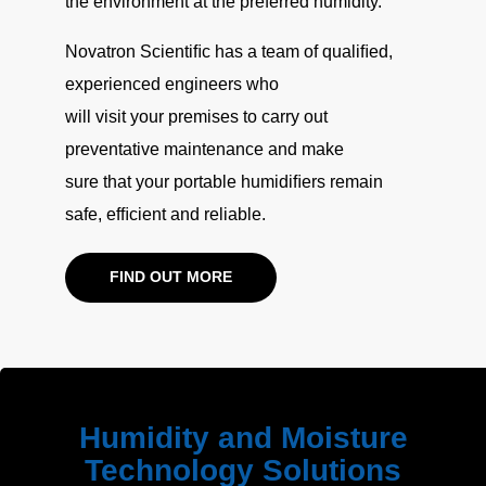
the environment at the preferred humidity.
Novatron Scientiﬁc has a team of qualiﬁed,
experienced engineers who
will visit your premises to carry out
preventative maintenance and make
sure that your portable humidiﬁers remain
safe, efﬁcient and reliable.
FIND OUT MORE
Humidity and Moisture
Technology Solutions