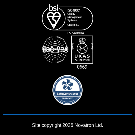
Site copyright 2026 Novatron Ltd.