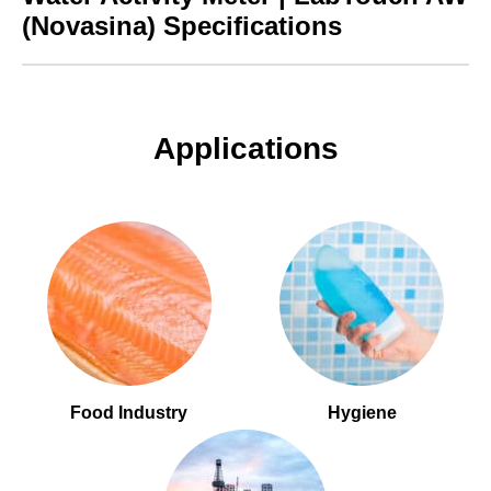
(Novasina) Specifications
Applications
Food Industry
Hygiene