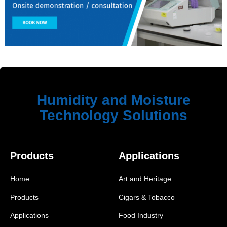
Humidity and Moisture
Technology Solutions
Products
Applications
Home
Art and Heritage
Products
Cigars & Tobacco
Applications
Food Industry