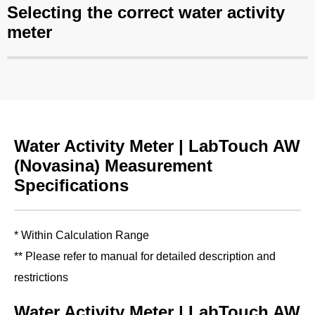
Selecting the correct water activity
meter
Water Activity Meter | LabTouch AW
(Novasina) Measurement
Specifications
* Within Calculation Range
** Please refer to manual for detailed description and
restrictions
Water Activity Meter | LabTouch AW