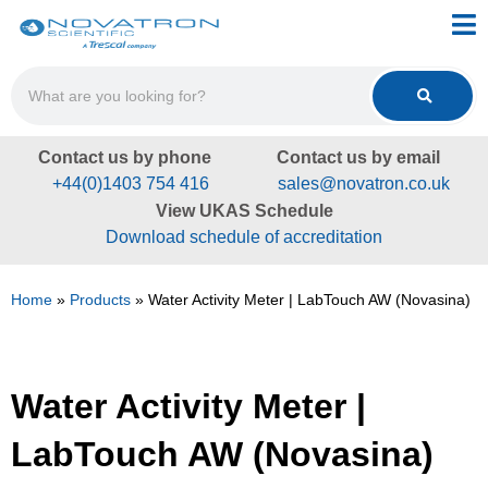
Contact us by phone
Contact us by email
+44(0)1403 754 416
sales@novatron.co.uk
View UKAS Schedule
Download schedule of accreditation
Home
»
Products
»
Water Activity Meter | LabTouch AW (Novasina)
Water Activity Meter |
LabTouch AW (Novasina)