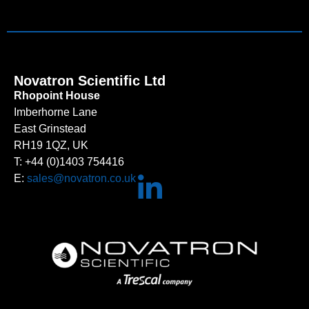
Novatron Scientific Ltd
Rhopoint House
Imberhorne Lane
East Grinstead
RH19 1QZ, UK
T: +44 (0)1403 754416
E:
sales@novatron.co.uk