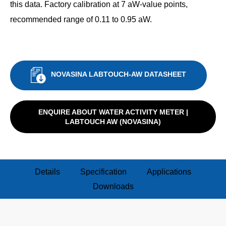
this data. Factory calibration at 7 aW-value points,
recommended range of 0.11 to 0.95 aW.
NOVASINA LABTOUCH-AW DATASHEET
ENQUIRE ABOUT WATER ACTIVITY METER |
LABTOUCH AW (NOVASINA)
Details
Specification
Applications
Downloads