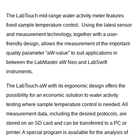
The LabTouch mid-range water activity meter features
fixed sample temperature control
.
Using the latest sensor
and measurement technology, together with a user-
friendly design, allows the measurement of the important
quality parameter “aW-value” to suit applications in
between the LabMaster aW Neo and LabSwift
instruments.
The LabTouch-aW with its ergonomic design offers the
possibility for an economic solution to water activity
testing where sample temperature control is needed. All
measurement data, including the desired protocols, are
stored on an SD card and can be transferred to a PC or
printer. A special program is available for the analysis of