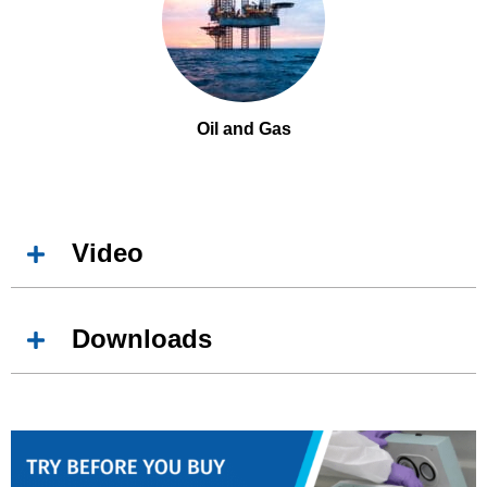
Oil and Gas
Video
Downloads