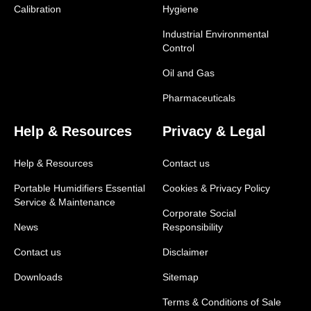
Calibration
Hygiene
Industrial Environmental
Control
Oil and Gas
Pharmaceuticals
Help & Resources
Privacy & Legal
Help & Resources
Contact us
Portable Humidifiers Essential
Cookies & Privacy Policy
Service & Maintenance
Corporate Social
News
Responsibility
Contact us
Disclaimer
Downloads
Sitemap
Terms & Conditions of Sale