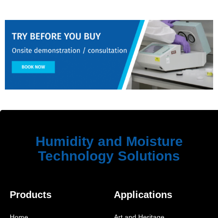
Humidity and Moisture
Technology Solutions
Products
Applications
Home
Art and Heritage