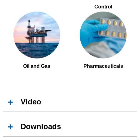
Control
Oil and Gas
Pharmaceuticals
Video
Downloads