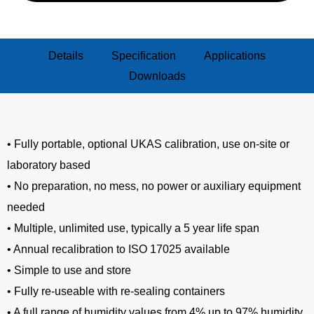
Details
Specification
Applications
Downloads
• Fully portable, optional UKAS calibration, use on-site or
laboratory based
• No preparation, no mess, no power or auxiliary equipment
needed
• Multiple, unlimited use, typically a 5 year life span
• Annual recalibration to ISO 17025 available
• Simple to use and store
• Fully re-useable with re-sealing containers
• A full range of humidity values from 4% up to 97% humidity