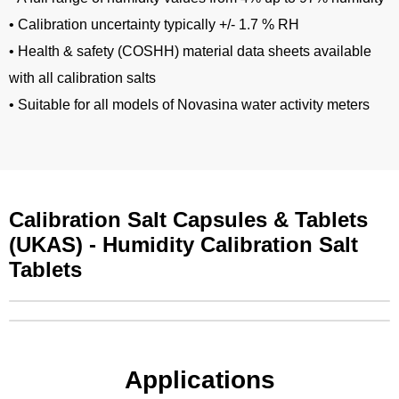
• Calibration uncertainty typically +/- 1.7 % RH
• Health & safety (COSHH) material data sheets available
with all calibration salts
• Suitable for all models of Novasina water activity meters
Calibration Salt Capsules & Tablets
(UKAS) - Humidity Calibration Salt
Tablets
Applications