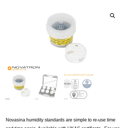
Novasina humidity standards are simple to re-use time