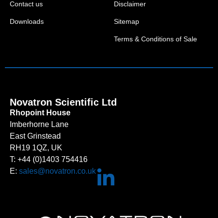
Contact us
Disclaimer
Downloads
Sitemap
Terms & Conditions of Sale
Novatron Scientific Ltd
Rhopoint House
Imberhorne Lane
East Grinstead
RH19 1QZ, UK
T: +44 (0)1403 754416
E:
sales@novatron.co.uk