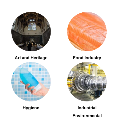
Art and Heritage
Food Industry
Hygiene
Industrial
Environmental