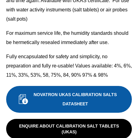
and time again. Available with UKAS certificate. For use
with water activity instruments (salt tablets) or air probes
(salt pots)
For maximum service life, the humidity standards should
be hermetically resealed immediately after use.
Fully encapsulated for safety and simplicity, no
preparation and fully re-usable! Values available: 4%, 6%,
11%, 33%, 53%, 58, 75%, 84, 90% 97% & 98%
NOVATRON UKAS CALIBRATION SALTS
DATASHEET
ENQUIRE ABOUT CALIBRATION SALT TABLETS
(UKAS)