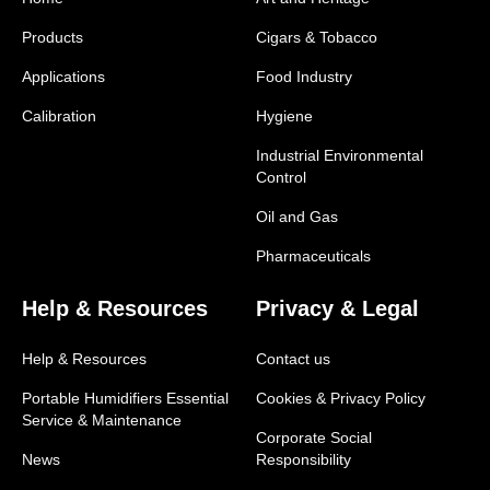
Products
Cigars & Tobacco
Applications
Food Industry
Calibration
Hygiene
Industrial Environmental
Control
Oil and Gas
Pharmaceuticals
Help & Resources
Privacy & Legal
Help & Resources
Contact us
Portable Humidifiers Essential
Cookies & Privacy Policy
Service & Maintenance
Corporate Social
News
Responsibility