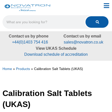
Contact us by phone
Contact us by email
+44(0)1403 754 416
sales@novatron.co.uk
View UKAS Schedule
Download schedule of accreditation
Home
»
Products
»
Calibration Salt Tablets (UKAS)
Calibration Salt Tablets
(UKAS)