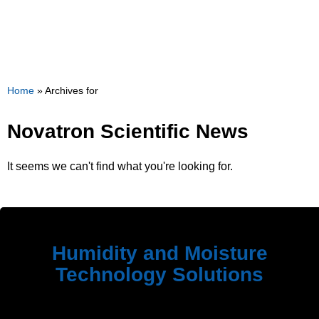
Home
»
Archives for
Novatron Scientific News
It seems we can't find what you're looking for.
Humidity and Moisture
Technology Solutions