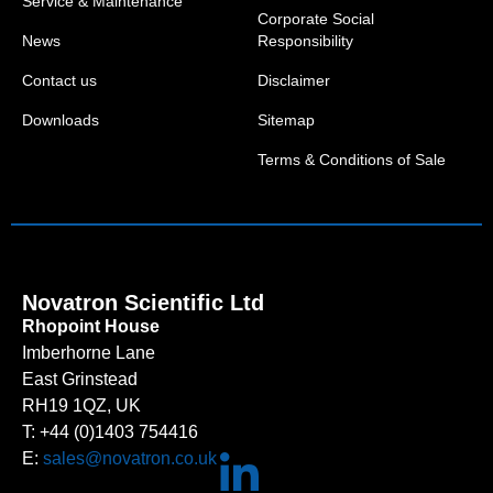
Service & Maintenance
Corporate Social
News
Responsibility
Contact us
Disclaimer
Downloads
Sitemap
Terms & Conditions of Sale
Novatron Scientific Ltd
Rhopoint House
Imberhorne Lane
East Grinstead
RH19 1QZ, UK
T: +44 (0)1403 754416
E:
sales@novatron.co.uk