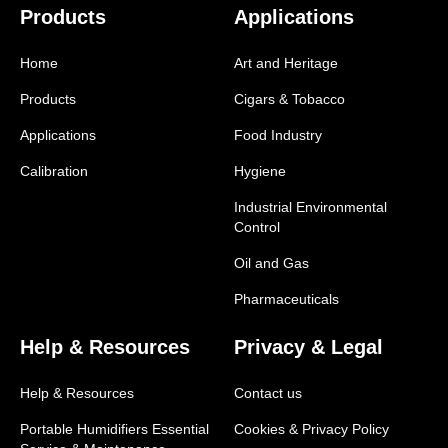
Products
Applications
Home
Art and Heritage
Products
Cigars & Tobacco
Applications
Food Industry
Calibration
Hygiene
Industrial Environmental
Control
Oil and Gas
Pharmaceuticals
Help & Resources
Privacy & Legal
Help & Resources
Contact us
Portable Humidifiers Essential
Cookies & Privacy Policy