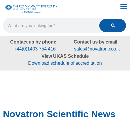
Contact us by phone
Contact us by email
+44(0)1403 754 416
sales@novatron.co.uk
View UKAS Schedule
Download schedule of accreditation
Novatron Scientific News