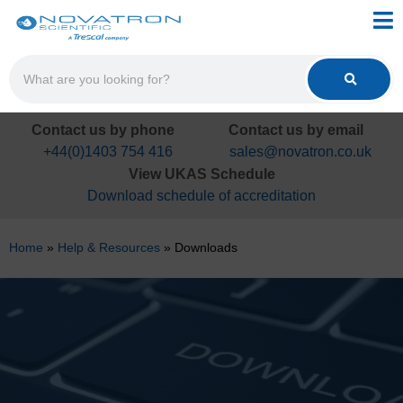
Contact us by phone
Contact us by email
+44(0)1403 754 416
sales@novatron.co.uk
View UKAS Schedule
Download schedule of accreditation
Home
»
Help & Resources
»
Downloads