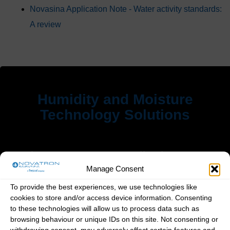
Novasina Application Note - Water activity standards:
A review
Humidity and Moisture
Technology Solutions
Products
Applications
Manage Consent
Home
Art and Heritage
To provide the best experiences, we use technologies like
cookies to store and/or access device information. Consenting
Products
Cigars & Tobacco
to these technologies will allow us to process data such as
Applications
Food Industry
browsing behaviour or unique IDs on this site. Not consenting or