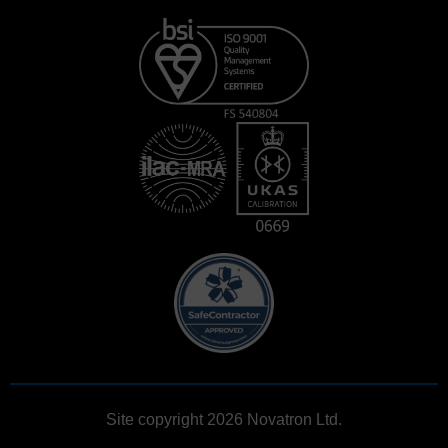
Site copyright 2026 Novatron Ltd.