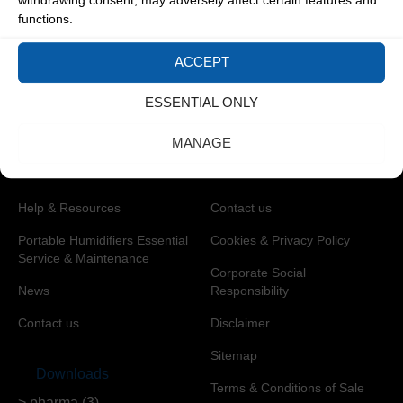
withdrawing consent, may adversely affect certain features and
Calibration
Hygiene
functions.
Industrial Environmental
Control
ACCEPT
Oil and Gas
ESSENTIAL ONLY
Pharmaceuticals
MANAGE
Help & Resources
Privacy & Legal
Help & Resources
Contact us
Portable Humidifiers Essential
Cookies & Privacy Policy
Service & Maintenance
Corporate Social
News
Responsibility
Contact us
Disclaimer
Sitemap
Downloads
Terms & Conditions of Sale
> pharma (3)