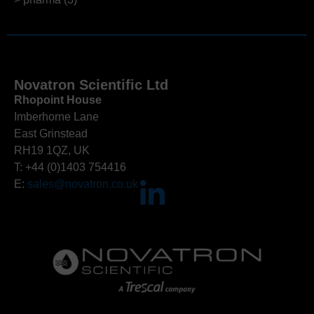
Novatron Scientific Ltd
Rhopoint House
Imberhorne Lane
East Grinstead
RH19 1QZ, UK
T: +44 (0)1403 754416
E:
sales@novatron.co.uk