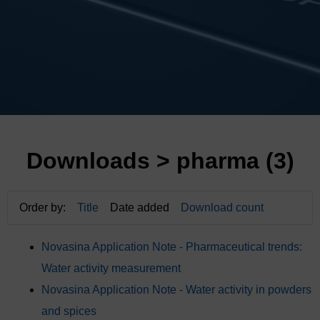
Downloads
> pharma (3)
Order by:
Title
Date added
Download count
Novasina Application Note - Pharmaceutical trends:
Water activity measurement
Novasina Application Note - Water activity in powders
and spices