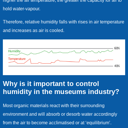
higher the air temperature, the greater the capacity for air to
hold water-vapour.
Therefore, relative humidity falls with rises in air temperature
and increases as air is cooled.
Why is it important to control
humidity in the museums industry?
Most organic materials react with their surrounding
environment and will absorb or desorb water accordingly
from the air to become acclimatised or at ‘equilibrium’.