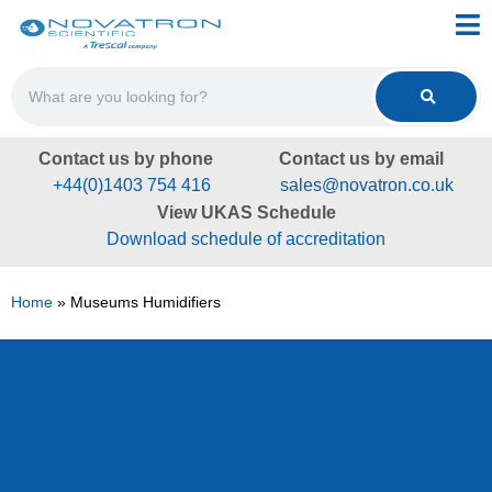
Contact us by phone
Contact us by email
+44(0)1403 754 416
sales@novatron.co.uk
View UKAS Schedule
Download schedule of accreditation
Home
»
Museums Humidifiers