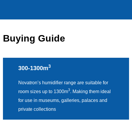
Buying Guide
3
300-1300m
Novatron’s humidifier range are suitable for
3
room sizes up to 1300m
. Making them ideal
for use in museums, galleries, palaces and
private collections