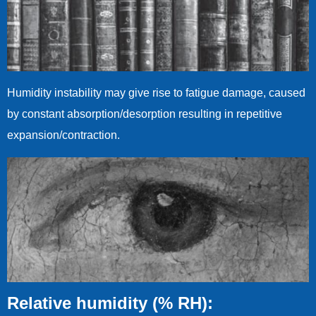
Humidity instability may give rise to fatigue damage, caused
by constant absorption/desorption resulting in repetitive
expansion/contraction.
Relative humidity (% RH):