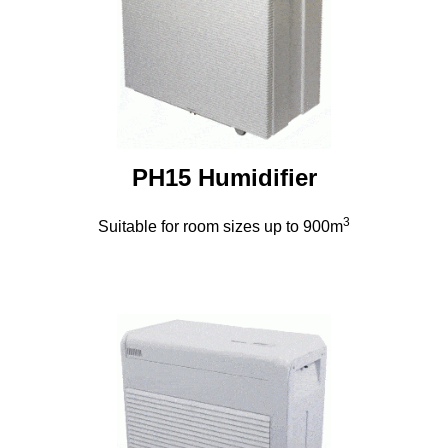
PH15 Humidifier
3
Suitable for room sizes up to 900m