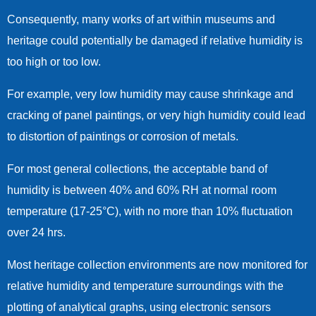
Consequently, many works of art within museums and
heritage could potentially be damaged if relative humidity is
too high or too low.
For example, very low humidity may cause shrinkage and
cracking of panel paintings, or very high humidity could lead
to distortion of paintings or corrosion of metals.
For most general collections, the acceptable band of
humidity is between 40% and 60% RH at normal room
temperature (17-25°C), with no more than 10% fluctuation
over 24 hrs.
Most heritage collection environments are now monitored for
relative humidity and temperature surroundings with the
plotting of analytical graphs, using electronic sensors