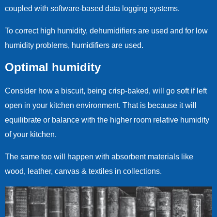
coupled with software-based data logging systems.
To correct high humidity, dehumidifiers are used and for low
humidity problems, humidifiers are used.
Optimal humidity
Consider how a biscuit, being crisp-baked, will go soft if left
open in your kitchen environment. That is because it will
equilibrate or balance with the higher room relative humidity
of your kitchen.
The same too will happen with absorbent materials like
wood, leather, canvas & textiles in collections.