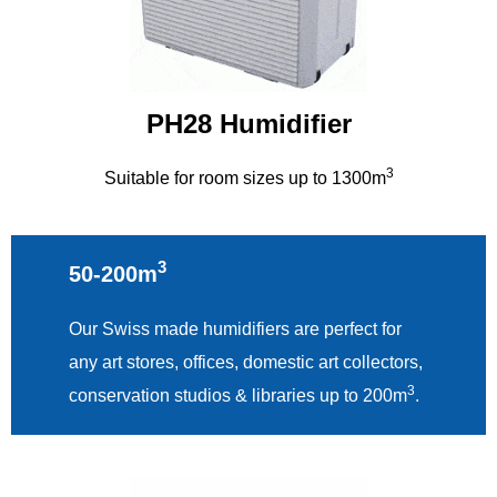
PH28 Humidifier
3
Suitable for room sizes up to 1300m
3
50-200m
Our Swiss made humidifiers are perfect for
any art stores, offices, domestic art collectors,
3
conservation studios & libraries up to 200m
.