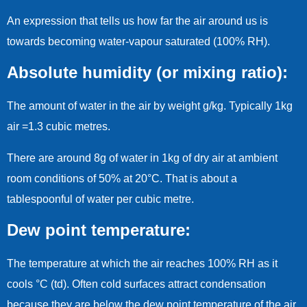
An expression that tells us how far the air around us is
towards becoming water-vapour saturated (100% RH).
Absolute humidity (or mixing ratio):
The amount of water in the air by weight g/kg. Typically 1kg
air =1.3 cubic metres.
There are around 8g of water in 1kg of dry air at ambient
room conditions of 50% at 20°C. That is about a
tablespoonful of water per cubic metre.
Dew point temperature:
The temperature at which the air reaches 100% RH as it
cools °C (td). Often cold surfaces attract condensation
because they are below the dew point temperature of the air.