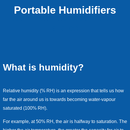
Portable Humidifiers
FOR THE MUSEUMS AND HERITAGE
SECTOR
What is humidity?
Relative humidity (% RH) is an expression that tells us how
far the air around us is towards becoming water-vapour
saturated (100% RH).
For example, at 50% RH, the air is halfway to saturation. The