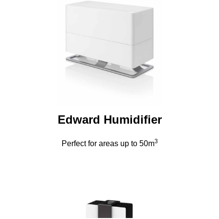
Edward Humidifier
3
Perfect for areas up to 50m