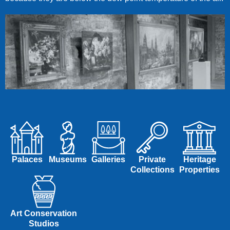
Palaces
Museums
Galleries
Private
Heritage
Collections
Properties
Art Conservation
Studios