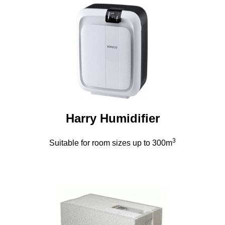
Harry Humidifier
3
Suitable for room sizes up to 300m